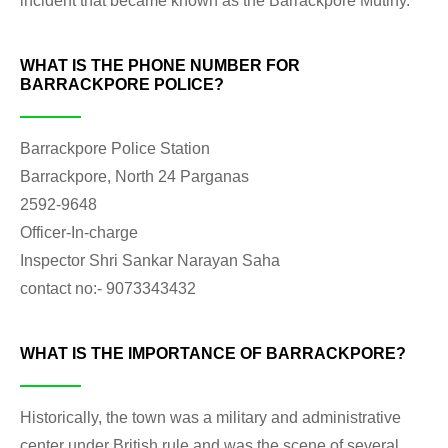
incident that became known as the Barrackpore Mutiny.
WHAT IS THE PHONE NUMBER FOR
BARRACKPORE POLICE?
Barrackpore Police Station
Barrackpore, North 24 Parganas
2592-9648
Officer-In-charge
Inspector Shri Sankar Narayan Saha
contact no:- 9073343432
WHAT IS THE IMPORTANCE OF BARRACKPORE?
Historically, the town was a military and administrative
center under British rule and was the scene of several