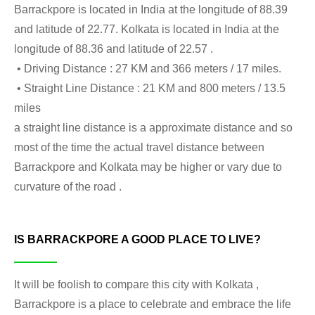
Barrackpore is located in India at the longitude of 88.39
and latitude of 22.77. Kolkata is located in India at the
longitude of 88.36 and latitude of 22.57 .
• Driving Distance : 27 KM and 366 meters / 17 miles.
• Straight Line Distance : 21 KM and 800 meters / 13.5
miles
a straight line distance is a approximate distance and so
most of the time the actual travel distance between
Barrackpore and Kolkata may be higher or vary due to
curvature of the road .
IS BARRACKPORE A GOOD PLACE TO LIVE?
It will be foolish to compare this city with Kolkata ,
Barrackpore is a place to celebrate and embrace the life