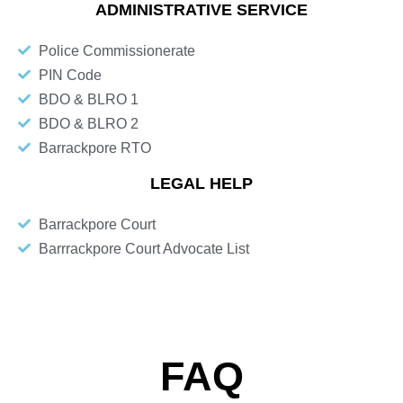
ADMINISTRATIVE SERVICE
Police Commissionerate
PIN Code
BDO & BLRO 1
BDO & BLRO 2
Barrackpore RTO
LEGAL HELP
Barrackpore Court
Barrrackpore Court Advocate List
FAQ