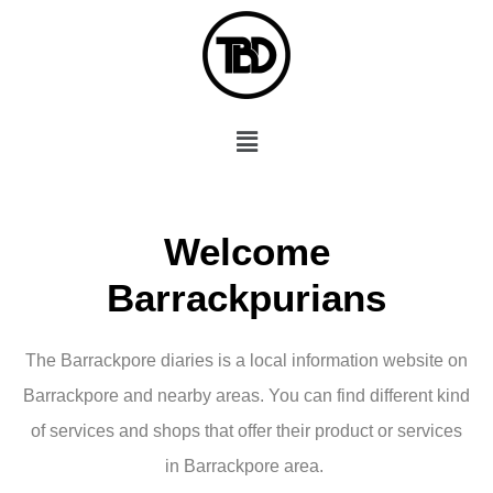
Skip
to
content
Menu
Welcome
Barrackpurians
The Barrackpore diaries is a local information website on
Barrackpore and nearby areas. You can find different kind
of services and shops that offer their product or services
in Barrackpore area.