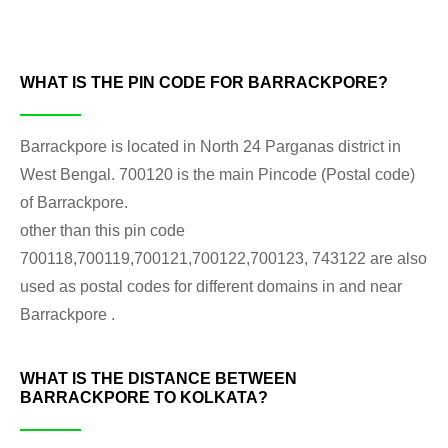
WHAT IS THE PIN CODE FOR BARRACKPORE?
Barrackpore is located in North 24 Parganas district in
West Bengal. 700120 is the main Pincode (Postal code)
of Barrackpore.
other than this pin code
700118,700119,700121,700122,700123, 743122 are also
used as postal codes for different domains in and near
Barrackpore .
WHAT IS THE DISTANCE BETWEEN
BARRACKPORE TO KOLKATA?