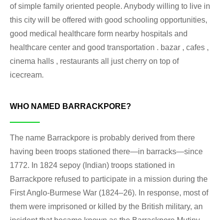
of simple family oriented people. Anybody willing to live in
this city will be offered with good schooling opportunities,
good medical healthcare form nearby hospitals and
healthcare center and good transportation . bazar , cafes ,
cinema halls , restaurants all just cherry on top of
icecream.
WHO NAMED BARRACKPORE?
The name Barrackpore is probably derived from there
having been troops stationed there—in barracks—since
1772. In 1824 sepoy (Indian) troops stationed in
Barrackpore refused to participate in a mission during the
First Anglo-Burmese War (1824–26). In response, most of
them were imprisoned or killed by the British military, an