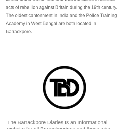
acts of rebellion against Britain during the 19th century.
The oldest cantonment in India and the Police Training
Academy in West Bengal are both located in
Barrackpore.
The Barrackpore Diaries Is an Informational