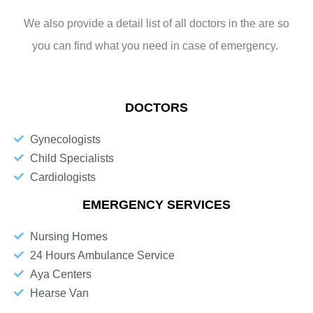
We also provide a detail list of all doctors in the are so
you can find what you need in case of emergency.
DOCTORS
Gynecologists
Child Specialists
Cardiologists
EMERGENCY SERVICES
Nursing Homes
24 Hours Ambulance Service
Aya Centers
Hearse Van