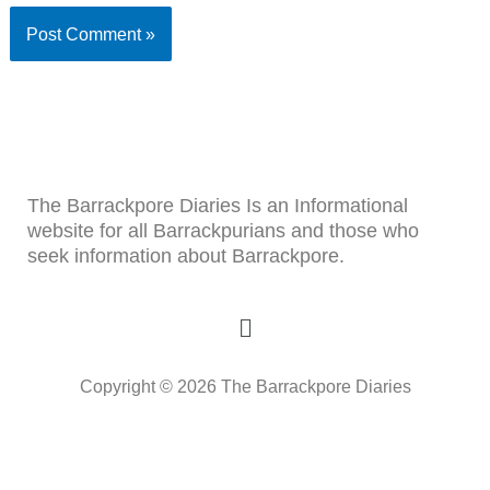
The Barrackpore Diaries Is an Informational
website for all Barrackpurians and those who
seek information about Barrackpore.
Menu
Copyright © 2026 The Barrackpore Diaries