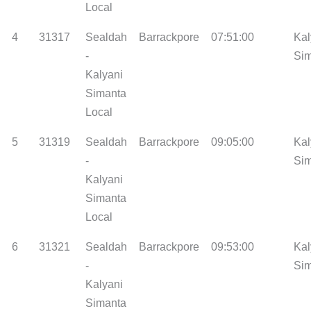
Local
4
31317
Sealdah
Barrackpore
07:51:00
Kal
-
Si
Kalyani
Simanta
Local
5
31319
Sealdah
Barrackpore
09:05:00
Kal
-
Si
Kalyani
Simanta
Local
6
31321
Sealdah
Barrackpore
09:53:00
Kal
-
Si
Kalyani
Simanta