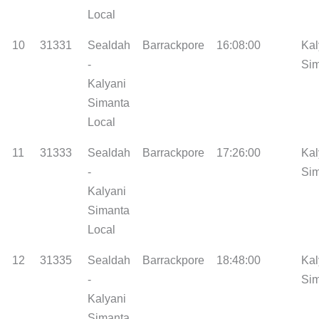
Local
10
31331
Sealdah
Barrackpore
16:08:00
Kal
-
Si
Kalyani
Simanta
Local
11
31333
Sealdah
Barrackpore
17:26:00
Kal
-
Si
Kalyani
Simanta
Local
12
31335
Sealdah
Barrackpore
18:48:00
Kal
-
Si
Kalyani
Simanta