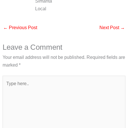
Simanta
Local
←
Previous Post
Next Post
→
Leave a Comment
Your email address will not be published.
Required fields are
marked
*
Type
here..