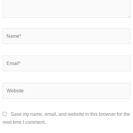
Name*
Email*
Website
Save my name, email, and website in this browser for the
next time I comment.