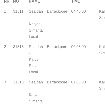
No
NO
NAME
TIME
1
31311
Sealdah
Barrackpore
04:45:00
Kal
-
Si
Kalyani
Simanta
Local
2
31313
Sealdah
Barrackpore
06:03:00
Kal
-
Si
Kalyani
Simanta
Local
3
31315
Sealdah
Barrackpore
07:03:00
Kal
-
Si
Kalyani
Simanta