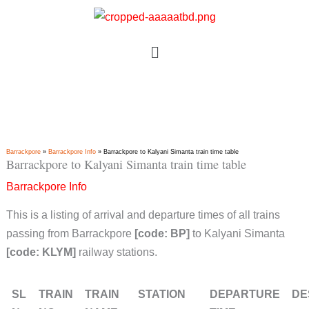
Skip
to
Menu
content
Barrackpore
»
Barrackpore Info
»
Barrackpore to Kalyani Simanta train time table
Barrackpore to Kalyani Simanta train time table
Barrackpore Info
This is a listing of arrival and departure times of all trains
passing from Barrackpore
[code: BP]
to Kalyani Simanta
[code: KLYM]
railway stations.
SL
TRAIN
TRAIN
STATION
DEPARTURE
DE