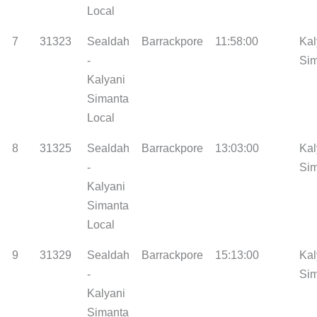
Local
7
31323
Sealdah
Barrackpore
11:58:00
Kal
-
Si
Kalyani
Simanta
Local
8
31325
Sealdah
Barrackpore
13:03:00
Kal
-
Si
Kalyani
Simanta
Local
9
31329
Sealdah
Barrackpore
15:13:00
Kal
-
Si
Kalyani
Simanta