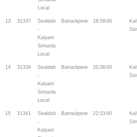
Local
13
31337
Sealdah
Barrackpore
19:39:00
Kal
-
Si
Kalyani
Simanta
Local
14
31339
Sealdah
Barrackpore
20:38:00
Kal
-
Si
Kalyani
Simanta
Local
15
31341
Sealdah
Barrackpore
22:33:00
Kal
-
Si
Kalyani