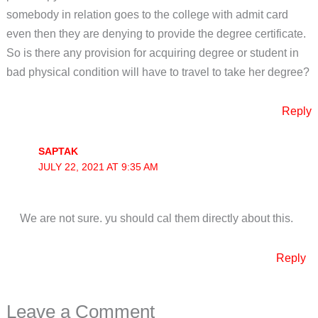
somebody in relation goes to the college with admit card
even then they are denying to provide the degree certificate.
So is there any provision for acquiring degree or student in
bad physical condition will have to travel to take her degree?
Reply
SAPTAK
JULY 22, 2021 AT 9:35 AM
We are not sure. yu should cal them directly about this.
Reply
Leave a Comment