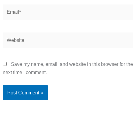
Email*
Website
Save my name, email, and website in this browser for the
next time I comment.