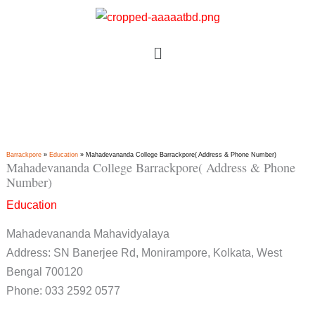
Skip
to
Menu
content
Barrackpore
»
Education
»
Mahadevananda College Barrackpore( Address & Phone Number)
Mahadevananda College Barrackpore( Address & Phone
Number)
Education
Mahadevananda Mahavidyalaya
Address: SN Banerjee Rd, Monirampore, Kolkata, West
Bengal 700120
Phone: 033 2592 0577