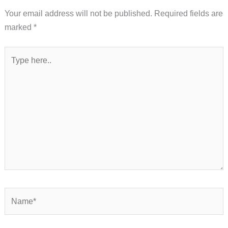
Your email address will not be published.
Required fields are
marked
*
Type
here..
Name*