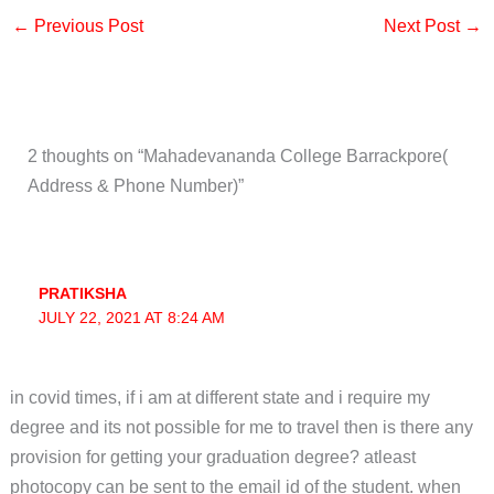
←
Previous Post
Next Post
→
2 thoughts on “Mahadevananda College Barrackpore(
Address & Phone Number)”
PRATIKSHA
JULY 22, 2021 AT 8:24 AM
in covid times, if i am at different state and i require my
degree and its not possible for me to travel then is there any
provision for getting your graduation degree? atleast
photocopy can be sent to the email id of the student. when