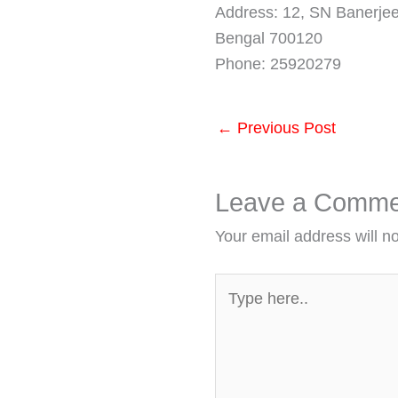
Address: 12, SN Banerjee
Bengal 700120
Phone: 25920279
←
Previous Post
Leave a Comme
Your email address will n
Type
here..