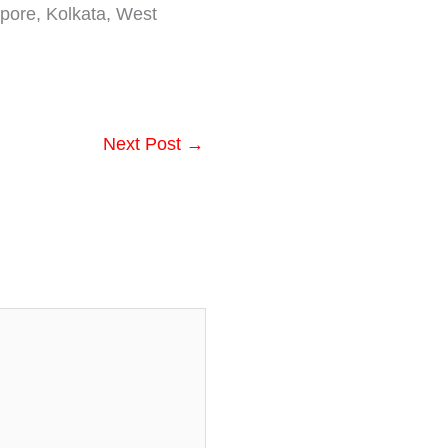
pore, Kolkata, West
Next Post
→