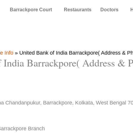
Barrackpore Court
Restaurants
Doctors
H
e Info
»
United Bank of India Barrackpore( Address & 
f India Barrackpore( Address &
na Chandanpukur, Barrackpore, Kolkata, West Bengal 7
 Barrackpore Branch