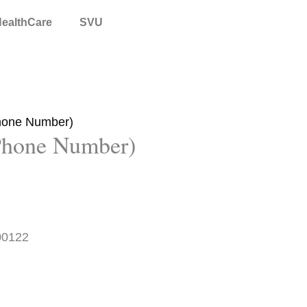
ealthCare
SVU
Phone Number)
 Phone Number)
00122