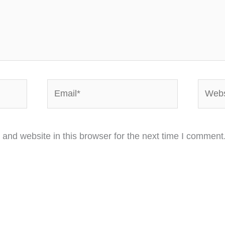
Email*
Websi
and website in this browser for the next time I comment