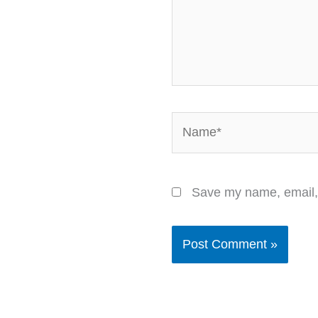
Name*
Save my name, email, 