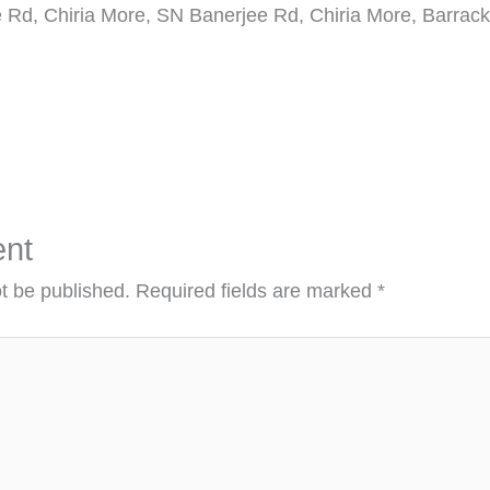
 Rd, Chiria More, SN Banerjee Rd, Chiria More, Barrack
nt
ot be published.
Required fields are marked
*