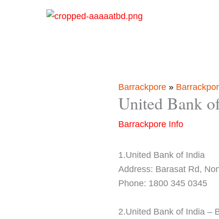
Skip
to
content
Barrackpore
»
Barrackpor
United Bank o
Barrackpore Info
1.United Bank of India
Address: Barasat Rd, No
Phone: 1800 345 0345
2.United Bank of India –